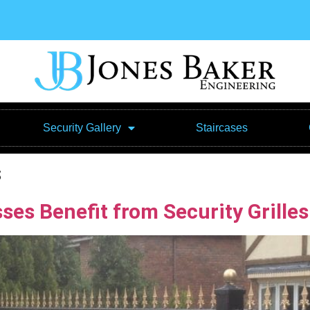
Security Gallery
Staircases
s
s Benefit from Security Grilles