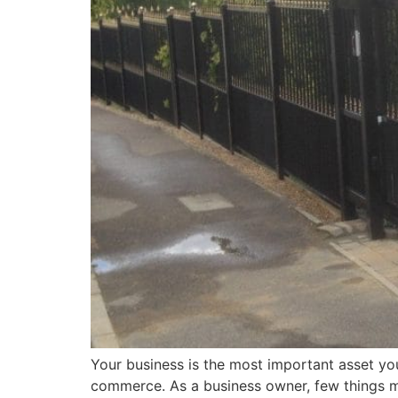
Your business is the most important asset you 
commerce. As a business owner, few things ma