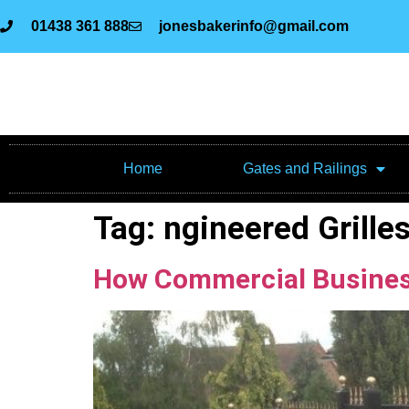
01438 361 888
jonesbakerinfo@gmail.com
Home
Gates and Railings
Tag:
ngineered Grille
How Commercial Businesse