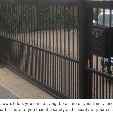
own. It lets you earn a living, take care of your family, a
tter more to you than the safety and security of your esta