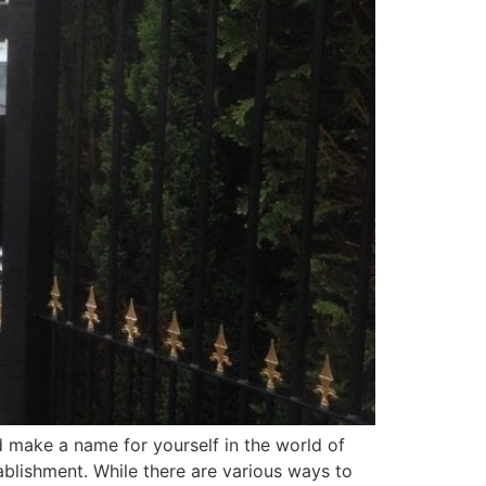
nd make a name for yourself in the world of
blishment. While there are various ways to