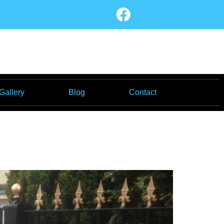
Gallery
Blog
Contact