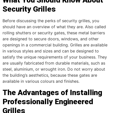
Security Grilles
Before discussing the perks of security grilles, you
should have an overview of what they are. Also called
rolling shutters or security gates, these metal barriers
are designed to secure doors, windows, and other
openings in a commercial building. Grilles are available
in various styles and sizes and can be designed to
satisfy the unique requirements of your business. They
are usually fabricated from durable materials, such as
steel, aluminium, or wrought iron. Do not worry about
the building’s aesthetics, because these gates are
available in various colours and finishes.
The Advantages of Installing
Professionally Engineered
Grilles