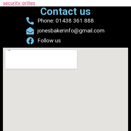
security grilles
Contact us
Phone: 01438 361 888
jonesbakerinfo@gmail.com
Follow us