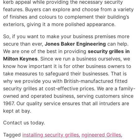
kerb appeal while providing the necessary security
features. Buyers can explore and choose from a variety
of finishes and colours to complement their building’s
exteriors, giving it a more polished appearance.
So, if you want to make your business premises more
secure than ever,
Jones Baker Engineering
can help.
We are one of the best in providing
security grilles
in
Milton Keynes
. Since we run a business ourselves, we
know how important it is for other business owners to
take measures to safeguard their businesses. That is
why we provide you with British-manufactured fitted
security grilles at cost-effective prices. We are a family-
owned and operated business, serving customers since
1967. Our quality service ensures that all intruders are
kept at bay.
Contact us today.
Tagged
installing security grilles
,
ngineered Grilles
,