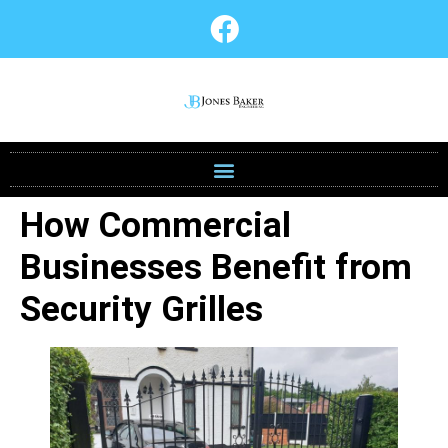
How Commercial
Businesses Benefit from
Security Grilles