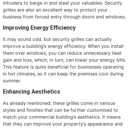
intruders to barge in and steal your valuables. Security
grilles are also an excellent way to protect your
business from forced entry through doors and windows.
Improving Energy Efficiency
It may sound odd, but security grilles can actually
improve a building’s energy efficiency. When you install
them over windows, you can reduce unnecessary heat
gain and loss, which, in turn, can lower your energy bills.
This feature is quite beneficial for businesses operating
in hot climates, as it can keep the premises cool during
summer.
Enhancing Aesthetics
As already mentioned, these grilles come in various
styles and finishes that can be further customised to
match your commercial building’s aesthetics. It means
that they can improve your property’s appearance and