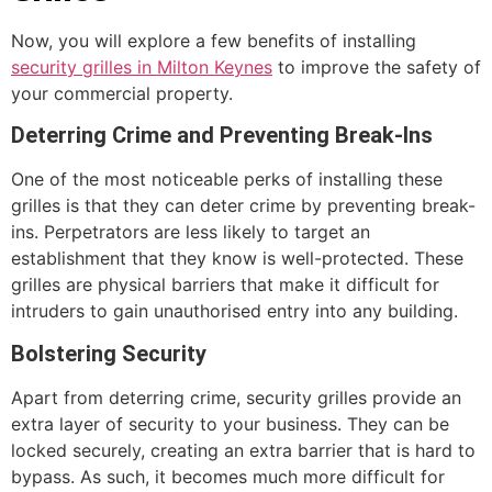
Now, you will explore a few benefits of installing
security grilles in Milton Keynes
to improve the safety of
your commercial property.
Deterring Crime and Preventing Break-Ins
One of the most noticeable perks of installing these
grilles is that they can deter crime by preventing break-
ins. Perpetrators are less likely to target an
establishment that they know is well-protected. These
grilles are physical barriers that make it difficult for
intruders to gain unauthorised entry into any building.
Bolstering Security
Apart from deterring crime, security grilles provide an
extra layer of security to your business. They can be
locked securely, creating an extra barrier that is hard to
bypass. As such, it becomes much more difficult for