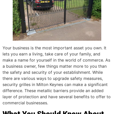
Your business is the most important asset you own. It
lets you earn a living, take care of your family, and
make a name for yourself in the world of commerce. As
a business owner, few things matter more to you than
the safety and security of your establishment. While
there are various ways to upgrade safety measures,
security grilles in Milton Keynes can make a significant
difference. These metallic barriers provide an added
layer of protection and have several benefits to offer to
commercial businesses.
What You Should Know About