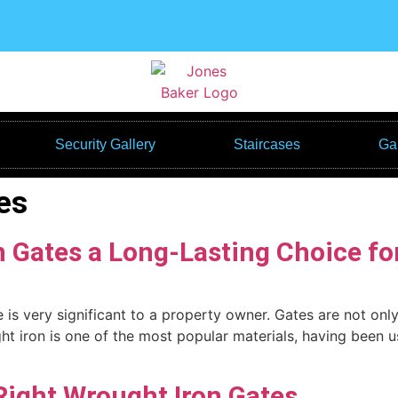
Security Gallery
Staircases
Gal
es
 Gates a Long-Lasting Choice fo
is very significant to a property owner. Gates are not only u
ht iron is one of the most popular materials, having been 
Right Wrought Iron Gates