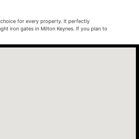
hoice for every property. It perfectly
ht iron gates in Milton Keynes. If you plan to