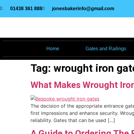
01438 361 888
jonesbakerinfo@gmail.com
Home
Gates and Railings
Tag:
wrought iron gat
What Makes Wrought Iron
The decision of the appropriate entrance gate 
first impressions and enhance security. Wroug
reliability. Gates that can be used […]
A Guide to Ordering The 