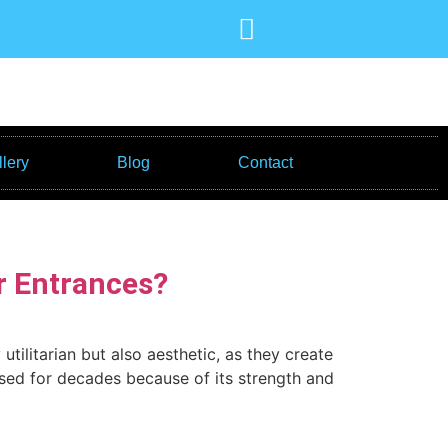
lery
Blog
Contact
r Entrances?
tilitarian but also aesthetic, as they create
used for decades because of its strength and