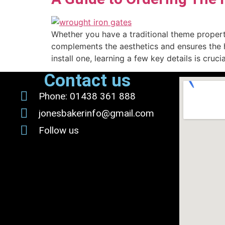
Whether you have a traditional theme property
complements the aesthetics and ensures the hi
install one, learning a few key details is cruc
Contact us
Phone: 01438 361 888
jonesbakerinfo@gmail.com
Follow us