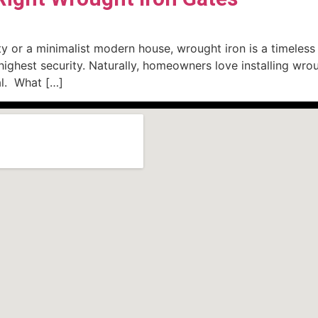
 or a minimalist modern house, wrought iron is a timeless c
ghest security. Naturally, homeowners love installing wroug
ial. What […]